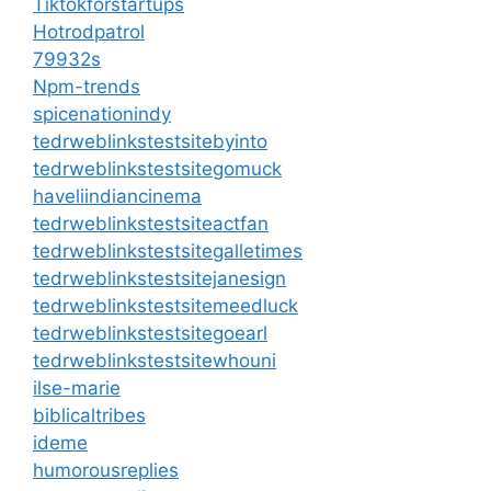
Tiktokforstartups
Hotrodpatrol
79932s
Npm-trends
spicenationindy
tedrweblinkstestsitebyinto
tedrweblinkstestsitegomuck
haveliindiancinema
tedrweblinkstestsiteactfan
tedrweblinkstestsitegalletimes
tedrweblinkstestsitejanesign
tedrweblinkstestsitemeedluck
tedrweblinkstestsitegoearl
tedrweblinkstestsitewhouni
ilse-marie
biblicaltribes
ideme
humorousreplies