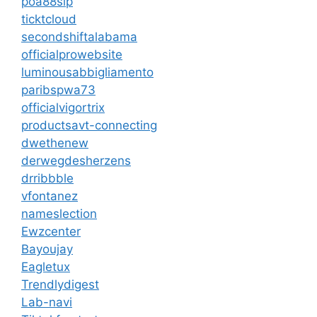
poa88sip
ticktcloud
secondshiftalabama
officialprowebsite
luminousabbigliamento
paribspwa73
officialvigortrix
productsavt-connecting
dwethenew
derwegdesherzens
drribbble
vfontanez
nameslection
Ewzcenter
Bayoujay
Eagletux
Trendlydigest
Lab-navi