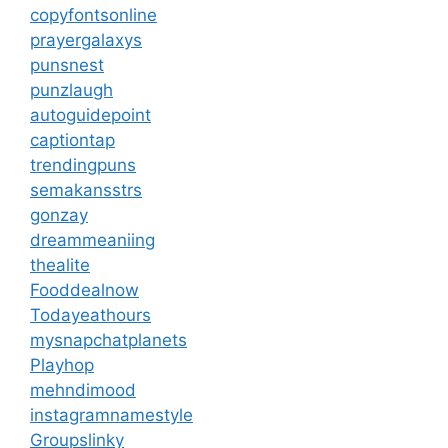
copyfontsonline
prayergalaxys
punsnest
punzlaugh
autoguidepoint
captiontap
trendingpuns
semakansstrs
gonzay
dreammeaniing
thealite
Fooddealnow
Todayeathours
mysnapchatplanets
Playhop
mehndimood
instagramnamestyle
Groupslinky