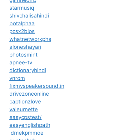
starmusiq
shivchalisahindi
botalphaa
pcsx2bios
whatnetworkphs
aloneshayari
photosmint
apnee-tv
dictionaryhindi
vnrom
fixmyspeakersound.in
drivezoneonline
captionzlove
valeurnette
easycpstest/
easyenglishpath
idmekpmmoe