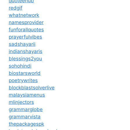
quoteehub
redgif
whatnetwork
namesprovider
funforallquotes
prayerfulvibes
sadshayarii
indianshayaris
blessings2you
sohohindi
biostarsworld
poetrywrites
blockblastsolverlive
malaysiamenus
mlinjectors
grammarglobe
grammarvista
thepackagespk