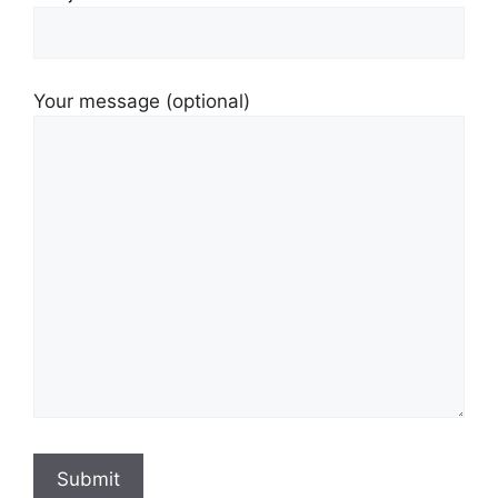
Your message (optional)