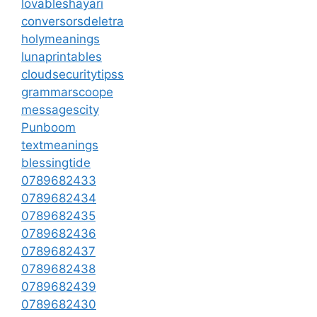
lovableshayari
conversorsdeletra
holymeanings
lunaprintables
cloudsecuritytipss
grammarscoope
messagescity
Punboom
textmeanings
blessingtide
0789682433
0789682434
0789682435
0789682436
0789682437
0789682438
0789682439
0789682430