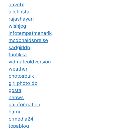
aavotx
allofinsta
rajashayari
wishjpg
infotempatmenarik
mcdonaldspreise
sadgirldp
funtikka
vidmateoldversion
weather
photosbulk
girl photo dp
gosta
nenws
uainformation
harni
prmedia24
topablog