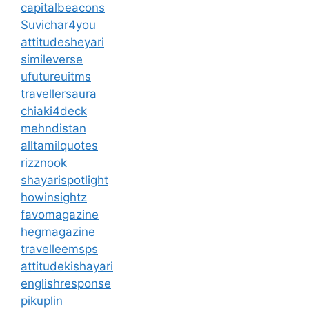
capitalbeacons
Suvichar4you
attitudesheyari
simileverse
ufutureuitms
travellersaura
chiaki4deck
mehndistan
alltamilquotes
rizznook
shayarispotlight
howinsightz
favomagazine
hegmagazine
travelleemsps
attitudekishayari
englishresponse
pikuplin