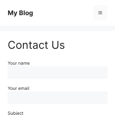
Skip
to
My Blog
Menu
content
Contact Us
Your name
Your email
Subject