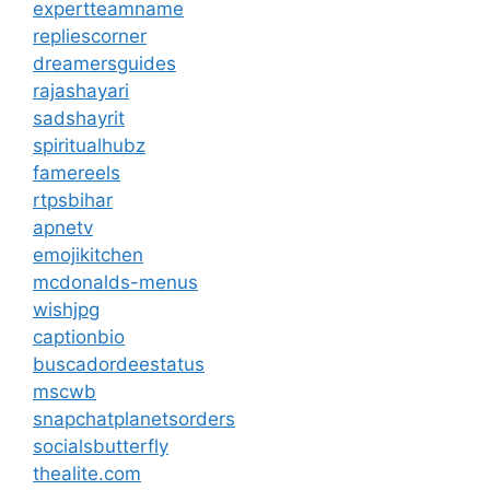
expertteamname
repliescorner
dreamersguides
rajashayari
sadshayrit
spiritualhubz
famereels
rtpsbihar
apnetv
emojikitchen
mcdonalds-menus
wishjpg
captionbio
buscadordeestatus
mscwb
snapchatplanetsorders
socialsbutterfly
thealite.com