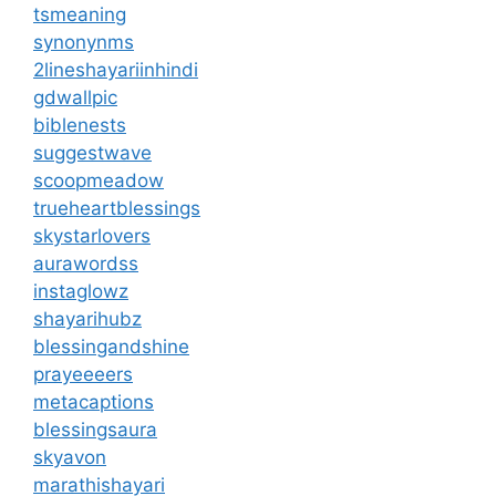
tsmeaning
synonynms
2lineshayariinhindi
gdwallpic
biblenests
suggestwave
scoopmeadow
trueheartblessings
skystarlovers
aurawordss
instaglowz
shayarihubz
blessingandshine
prayeeeers
metacaptions
blessingsaura
skyavon
marathishayari