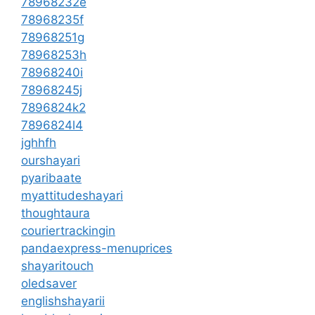
78968232e
78968235f
78968251g
78968253h
78968240i
78968245j
7896824k2
7896824l4
jghhfh
ourshayari
pyaribaate
myattitudeshayari
thoughtaura
couriertrackingin
pandaexpress-menuprices
shayaritouch
oledsaver
englishshayarii