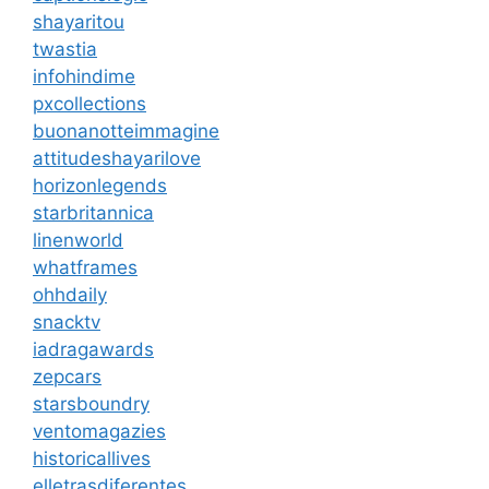
shayaritou
twastia
infohindime
pxcollections
buonanotteimmagine
attitudeshayarilove
horizonlegends
starbritannica
linenworld
whatframes
ohhdaily
snacktv
iadragawards
zepcars
starsboundry
ventomagazies
historicallives
elletrasdiferentes