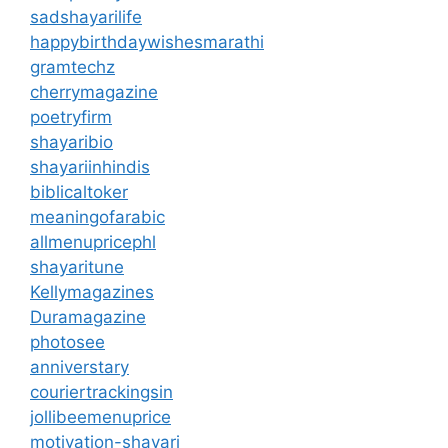
sadshayarilife
happybirthdaywishesmarathi
gramtechz
cherrymagazine
poetryfirm
shayaribio
shayariinhindis
biblicaltoker
meaningofarabic
allmenupricephl
shayaritune
Kellymagazines
Duramagazine
photosee
anniverstary
couriertrackingsin
jollibeemenuprice
motivation-shayari