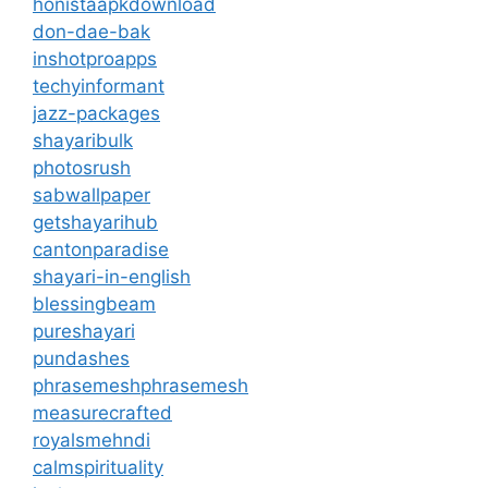
honistaapkdownload
don-dae-bak
inshotproapps
techyinformant
jazz-packages
shayaribulk
photosrush
sabwallpaper
getshayarihub
cantonparadise
shayari-in-english
blessingbeam
pureshayari
pundashes
phrasemeshphrasemesh
measurecrafted
royalsmehndi
calmspirituality