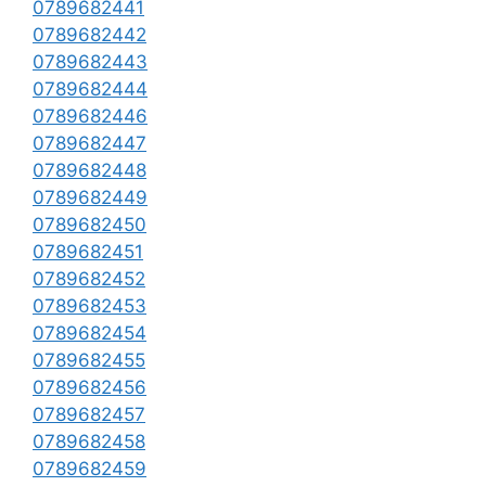
0789682441
0789682442
0789682443
0789682444
0789682446
0789682447
0789682448
0789682449
0789682450
0789682451
0789682452
0789682453
0789682454
0789682455
0789682456
0789682457
0789682458
0789682459