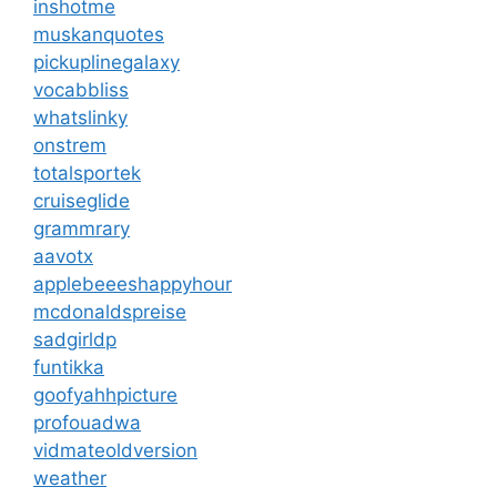
inshotme
muskanquotes
pickuplinegalaxy
vocabbliss
whatslinky
onstrem
totalsportek
cruiseglide
grammrary
aavotx
applebeeeshappyhour
mcdonaldspreise
sadgirldp
funtikka
goofyahhpicture
profouadwa
vidmateoldversion
weather