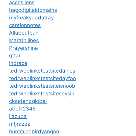
accesilens
hagodigitaldomains
myfreakydadatray
captionnotes
Allaboutpun
Marathilines
Prayershine
qttar
indrace
tedrweblinkstestsitedalhes
tedrweblinkstestsitedayfoo
tedrweblinkstestsiteisnoob
tedrweblinkstestsitesoysin
cloudendglobal
abef12345
jiazuba
mtjrazez
hummingbirdyangon