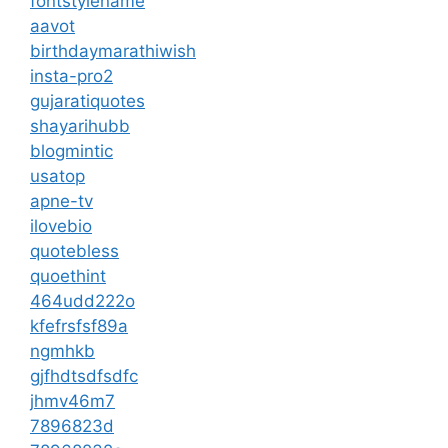
fontstylename
aavot
birthdaymarathiwish
insta-pro2
gujaratiquotes
shayarihubb
blogmintic
usatop
apne-tv
ilovebio
quotebless
quoethint
464udd222o
kfefrsfsf89a
ngmhkb
gjfhdtsdfsdfc
jhmv46m7
7896823d