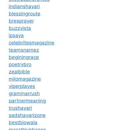
indianshayari
blessingroute
bresprayer
buzzvista
ipsaya
celebritesmagazine
teamsnamez
beginingrace
poetrybro
zealbible
milomagazine
viperplayes
grammarrush
partnermeaning
trushayari
sadshayarizone
bestbiowala
marathiukhanes