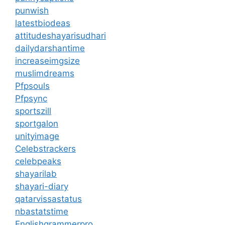
punwish
latestbiodeas
attitudeshayarisudhari
dailydarshantime
increaseimgsize
muslimdreams
Pfpsouls
Pfpsync
sportszill
sportgalon
unityimage
Celebstrackers
celebpeaks
shayarilab
shayari-diary
qatarvissastatus
nbastatstime
Englishgrammerpro