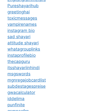
Pureshayarihub
greetinghai
toxicmessages
vampirenames
instagram bio
sad shayari
attitude shayari
whatagrouplinks
instaprofilebio
thecapguru
itsshayariinhindi
msgswords
mgnregajobcardlist
subdestagespreise
gwacalculator
iddelima
punfinite
gsmneofrp