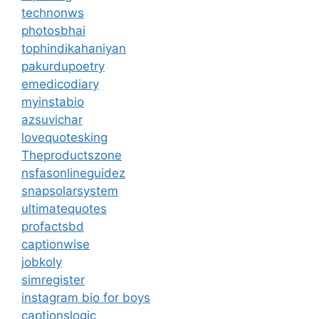
technonws
photosbhai
tophindikahaniyan
pakurdupoetry
emedicodiary
myinstabio
azsuvichar
lovequotesking
Theproductszone
nsfasonlineguidez
snapsolarsystem
ultimatequotes
profactsbd
captionwise
jobkoly
simregister
instagram bio for boys
captionslogic