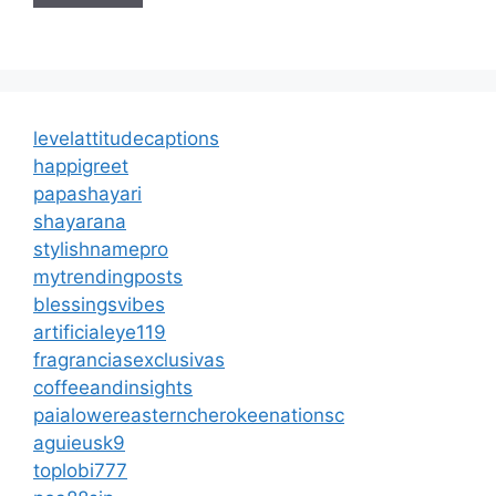
levelattitudecaptions
happigreet
papashayari
shayarana
stylishnamepro
mytrendingposts
blessingsvibes
artificialeye119
fragranciasexclusivas
coffeeandinsights
paialowereasterncherokeenationsc
aguieusk9
toplobi777