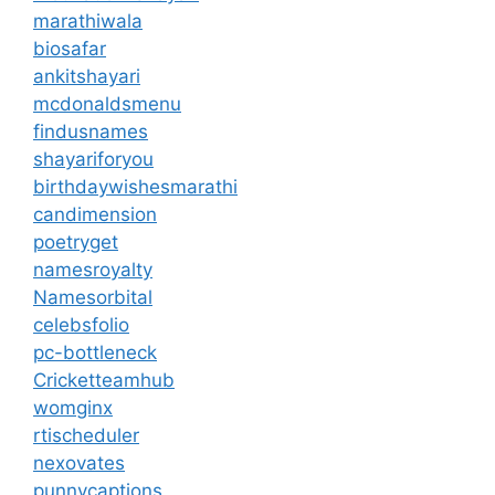
marathiwala
biosafar
ankitshayari
mcdonaldsmenu
findusnames
shayariforyou
birthdaywishesmarathi
candimension
poetryget
namesroyalty
Namesorbital
celebsfolio
pc-bottleneck
Cricketteamhub
womginx
rtischeduler
nexovates
punnycaptions