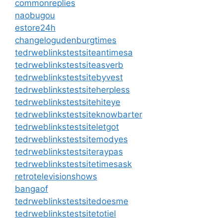
commonreplies
naobugou
estore24h
changelogudenburgtimes
tedrweblinkstestsiteantimesa
tedrweblinkstestsiteasverb
tedrweblinkstestsitebyvest
tedrweblinkstestsiteherpless
tedrweblinkstestsitehiteye
tedrweblinkstestsiteknowbarter
tedrweblinkstestsiteletgot
tedrweblinkstestsitemodyes
tedrweblinkstestsiteraypas
tedrweblinkstestsitetimesask
retrotelevisionshows
bangaof
tedrweblinkstestsitedoesme
tedrweblinkstestsitetotiel