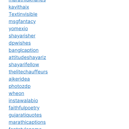
kavithaix
Textinvisible
msgfantacy
yomexio
shayarisher
dpwishes
banglcaption
attitudeshayariz
shayarifellow
thelitechauffeurs
ajkeridea
photozdp
wheon
instawalabio
faithfulpoetry
gujaratiquotes
marathicaptions