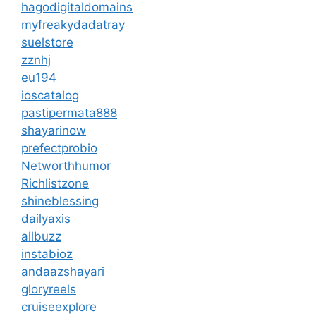
hagodigitaldomains
myfreakydadatray
suelstore
zznhj
eu194
ioscatalog
pastipermata888
shayarinow
prefectprobio
Networthhumor
Richlistzone
shineblessing
dailyaxis
allbuzz
instabioz
andaazshayari
gloryreels
cruiseexplore