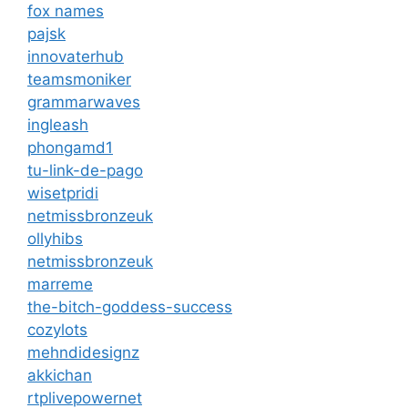
fox names
pajsk
innovaterhub
teamsmoniker
grammarwaves
ingleash
phongamd1
tu-link-de-pago
wisetpridi
netmissbronzeuk
ollyhibs
netmissbronzeuk
marreme
the-bitch-goddess-success
cozylots
mehndidesignz
akkichan
rtplivepowernet