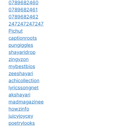
0789682460
0789682461
0789682462
247247247247
Pichut
captionroots
pungiggles
shayaridrop
zingyzon
mybestbios
zeeshayari
achicollection
lyricssongnet
akshayari
madmagazinee
howzinfo
juicyjoycey
poetrylooks