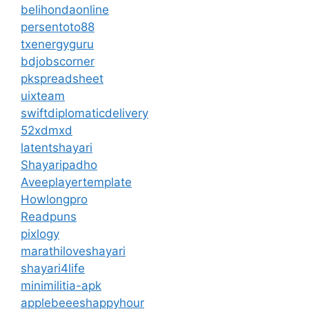
belihondaonline
persentoto88
txenergyguru
bdjobscorner
pkspreadsheet
uixteam
swiftdiplomaticdelivery
52xdmxd
latentshayari
Shayaripadho
Aveeplayertemplate
Howlongpro
Readpuns
pixlogy
marathiloveshayari
shayari4life
minimilitia-apk
applebeeeshappyhour